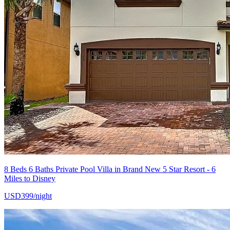
8 Beds 6 Baths Private Pool Villa in Brand New 5 Star Resort - 6
Miles to Disney
USD399/night