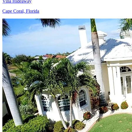
Villa Hideaway
Cape Coral, Florida