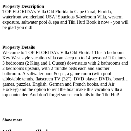
Property Description
TOP FLORIDA's Villa Old Florida in Cape Coral, Florida,
waterfront wonderland USA! Spacious 5-bedroom Villa, western
exposure, saltwater pool & spa and Tiki Hut! Book it now - you will
be glad you did!
Property Details
Welcome to TOP FLORIDA's Villa Old Florida! This 5 bedroom
Key West style vacation villa can sleep up to 14 persons! It features
3 bedrooms (2 King and 1 Queen) downstairs with 2 bathrooms and
2 bedrooms upstairs, with 2 trundle beds each and another
bathroom. A saltwater pool & spa, a game room (with pool
table/table tennis, flatscreen TV (32"), DVD player, DVDs, board
games, puzzles, English, German and French books, and Air
Hockey) and the option to rent the boat make this vacation villa a
top contender. And don't forget sunset cocktails in the Tiki Hut!
Show more