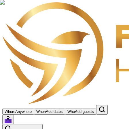
Where
Anywhere
When
Add dates
Who
Add guests