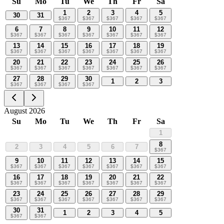
Su
Mo
Tu
We
Th
Fr
Sa
1
2
3
4
5
30
31
$
367
$
367
$
367
$
367
$
367
6
7
8
9
10
11
12
$
367
$
367
$
367
$
367
$
367
$
367
$
367
13
14
15
16
17
18
19
$
367
$
367
$
367
$
367
$
367
$
367
$
367
20
21
22
23
24
25
26
$
367
$
367
$
367
$
367
$
367
$
367
$
367
27
28
29
30
1
2
3
$
367
$
367
$
367
$
367
August 2026
Su
Mo
Tu
We
Th
Fr
Sa
1
8
2
3
4
5
6
7
$
367
9
10
11
12
13
14
15
$
367
$
367
$
367
$
367
$
367
$
367
$
367
16
17
18
19
20
21
22
$
367
$
367
$
367
$
367
$
367
$
367
$
367
23
24
25
26
27
28
29
$
367
$
367
$
367
$
367
$
367
$
367
$
367
30
31
1
2
3
4
5
$
367
$
367