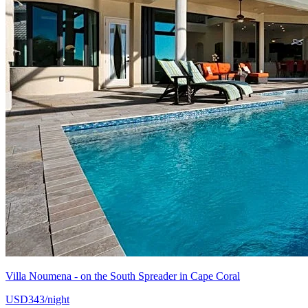
Villa Noumena - on the South Spreader in Cape Coral
USD343/night