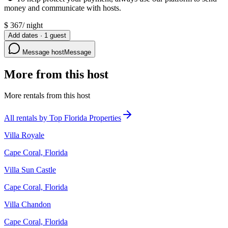
money and communicate with hosts.
$
367
/
night
Add dates
·
1
guest
Message host
Message
More from this host
More rentals from this host
All rentals by Top Florida Properties
Villa Royale
Cape Coral, Florida
Villa Sun Castle
Cape Coral, Florida
Villa Chandon
Cape Coral, Florida