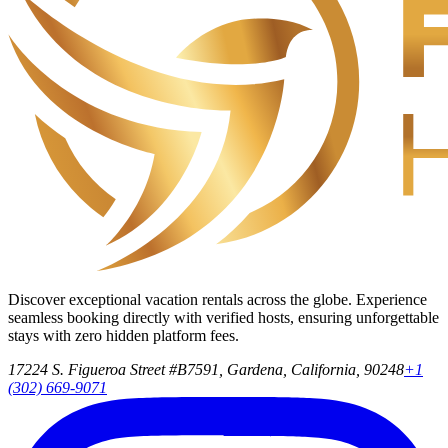
Discover exceptional vacation rentals across the globe. Experience
seamless booking directly with verified hosts, ensuring unforgettable
stays with zero hidden platform fees.
17224 S. Figueroa Street #B7591, Gardena, California, 90248
+1
(302) 669-9071