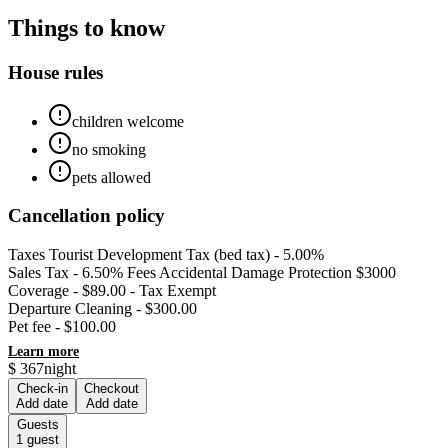
Things to know
House rules
children welcome
no smoking
pets allowed
Cancellation policy
Taxes Tourist Development Tax (bed tax) - 5.00%
Sales Tax - 6.50% Fees Accidental Damage Protection $3000
Coverage - $89.00 - Tax Exempt
Departure Cleaning - $300.00
Pet fee - $100.00
Learn more
$
367
night
Check-in
Checkout
Add date
Add date
Guests
1
guest