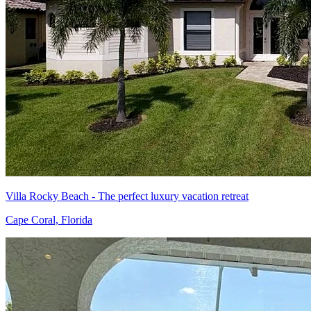
Villa Rocky Beach - The perfect luxury vacation retreat
Cape Coral, Florida