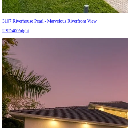
3107 Riverhouse Pearl - Marvelous Riverfront View
USD400/night