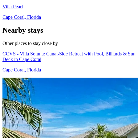
Villa Pearl
Cape Coral, Florida
Nearby stays
Other places to stay close by
CCVS - Villa Soluna: Canal-Side Retreat with Pool, Billiards & Sun
Deck in Cape Coral
Cape Coral, Florida