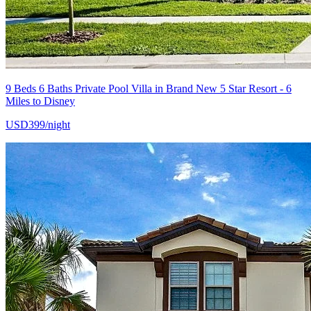
9 Beds 6 Baths Private Pool Villa in Brand New 5 Star Resort - 6
Miles to Disney
USD399/night