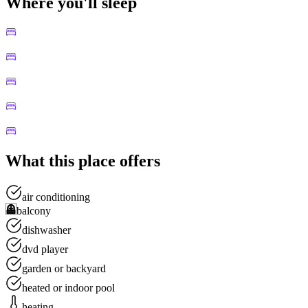
Where you'll sleep
What this place offers
air conditioning
balcony
dishwasher
dvd player
garden or backyard
heated or indoor pool
heating