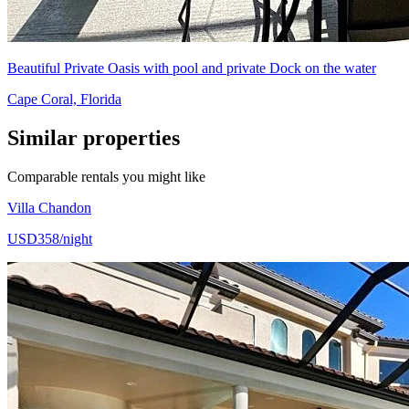
Beautiful Private Oasis with pool and private Dock on the water
Cape Coral, Florida
Similar properties
Comparable rentals you might like
Villa Chandon
USD358/night