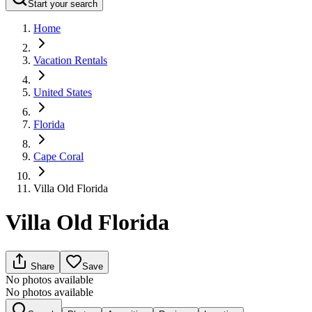
Start your search
Home
Vacation Rentals
United States
Florida
Cape Coral
Villa Old Florida
Villa Old Florida
Share
Save
No photos available
No photos available