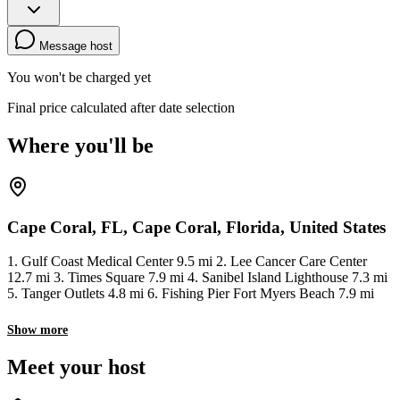
Message host
You won't be charged yet
Final price calculated after date selection
Where you'll be
Cape Coral, FL, Cape Coral, Florida, United States
1. Gulf Coast Medical Center 9.5 mi 2. Lee Cancer Care Center
12.7 mi 3. Times Square 7.9 mi 4. Sanibel Island Lighthouse 7.3 mi
5. Tanger Outlets 4.8 mi 6. Fishing Pier Fort Myers Beach 7.9 mi
Show more
Meet your host