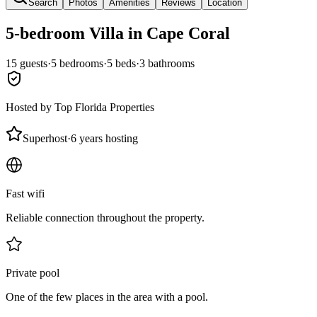
Search
Photos
Amenities
Reviews
Location
5-bedroom
Villa
in Cape Coral
15
guests
·
5
bedroom
s
·
5
bed
s
·
3
bathroom
s
Hosted by
Top Florida Properties
Superhost
·
6 years hosting
Fast wifi
Reliable connection throughout the property.
Private pool
One of the few places in the area with a pool.