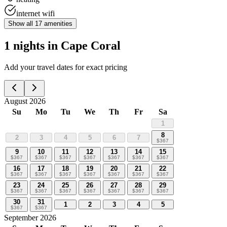
internet wifi
Show all
17
amenities
1 nights in Cape Coral
Add your travel dates for exact pricing
August 2026
Su
Mo
Tu
We
Th
Fr
Sa
1
8
2
3
4
5
6
7
$
367
9
10
11
12
13
14
15
$
367
$
367
$
367
$
367
$
367
$
367
$
367
16
17
18
19
20
21
22
$
367
$
367
$
367
$
367
$
367
$
367
$
367
23
24
25
26
27
28
29
$
367
$
367
$
367
$
367
$
367
$
367
$
367
30
31
1
2
3
4
5
$
367
$
367
September 2026