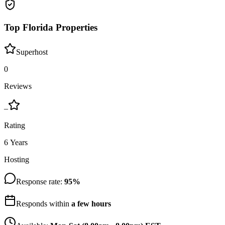
Top Florida Properties
Superhost
0
Reviews
–
Rating
6 Years
Hosting
Response rate:
95
%
Responds within
a few hours