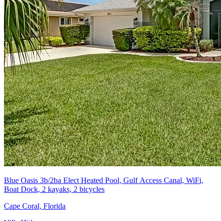
Blue Oasis 3b/2ba Elect Heated Pool, Gulf Access Canal, WiFi,
Boat Dock, 2 kayaks, 2 bicycles
Cape Coral, Florida