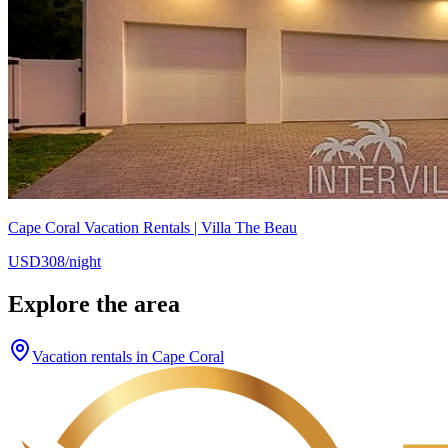
Cape Coral Vacation Rentals | Villa The Beau
USD308/night
Explore the area
Vacation rentals in Cape Coral