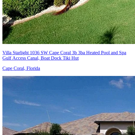
Villa Starlight 1036 SW Cape Coral 3b 3ba Heated Pool and Spa
Gulf Access Canal, Boat Dock Tiki Hut
Cape Coral, Florida