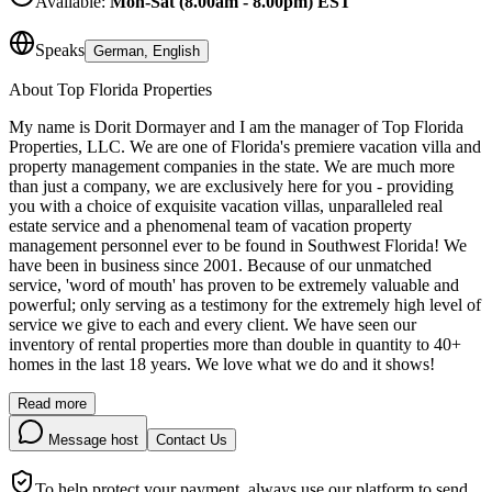
Available:
Mon-Sat (8.00am - 8.00pm) EST
Speaks
German, English
About
Top Florida Properties
My name is Dorit Dormayer and I am the manager of Top Florida
Properties, LLC. We are one of Florida's premiere vacation villa and
property management companies in the state. We are much more
than just a company, we are exclusively here for you - providing
you with a choice of exquisite vacation villas, unparalleled real
estate service and a phenomenal team of vacation property
management personnel ever to be found in Southwest Florida! We
have been in business since 2001. Because of our unmatched
service, 'word of mouth' has proven to be extremely valuable and
powerful; only serving as a testimony for the extremely high level of
service we give to each and every client. We have seen our
inventory of rental properties more than double in quantity to 40+
homes in the last 18 years. We love what we do and it shows!
Read more
Message host
Contact Us
To help protect your payment, always use our platform to send