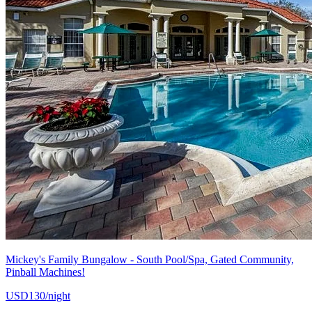
Mickey's Family Bungalow - South Pool/Spa, Gated Community,
Pinball Machines!
USD130/night