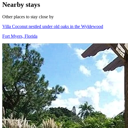
Nearby stays
Other places to stay close by
Villa Coconut nestled under old oaks in the Wyldewood
Fort Myers, Florida