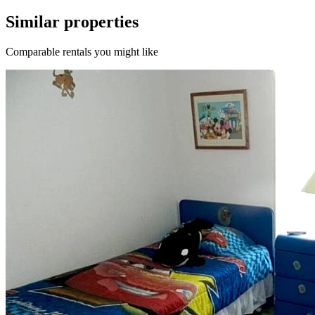
Similar properties
Comparable rentals you might like