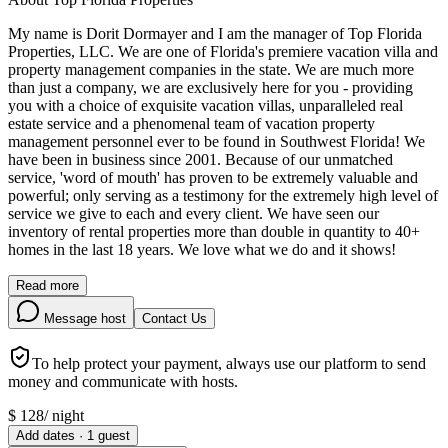
My name is Dorit Dormayer and I am the manager of Top Florida
Properties, LLC. We are one of Florida's premiere vacation villa and
property management companies in the state. We are much more
than just a company, we are exclusively here for you - providing
you with a choice of exquisite vacation villas, unparalleled real
estate service and a phenomenal team of vacation property
management personnel ever to be found in Southwest Florida! We
have been in business since 2001. Because of our unmatched
service, 'word of mouth' has proven to be extremely valuable and
powerful; only serving as a testimony for the extremely high level of
service we give to each and every client. We have seen our
inventory of rental properties more than double in quantity to 40+
homes in the last 18 years. We love what we do and it shows!
Read more
Message host
Contact Us
To help protect your payment, always use our platform to send
money and communicate with hosts.
$
128
/
night
Add dates
·
1
guest