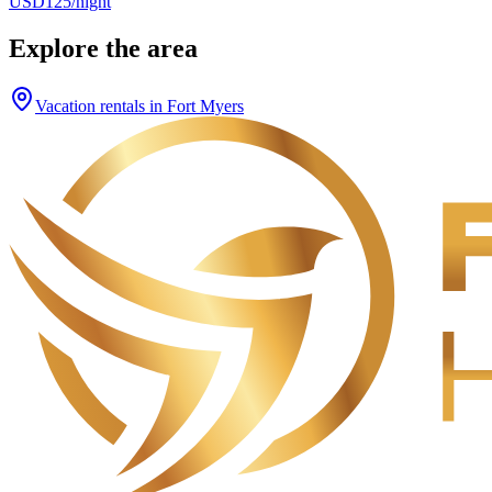
USD125/night
Explore the area
Vacation rentals in Fort Myers