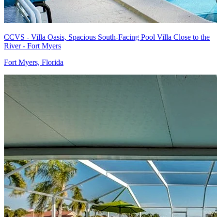
CCVS - Villa Oasis, Spacious South-Facing Pool Villa Close to the
River - Fort Myers
Fort Myers, Florida