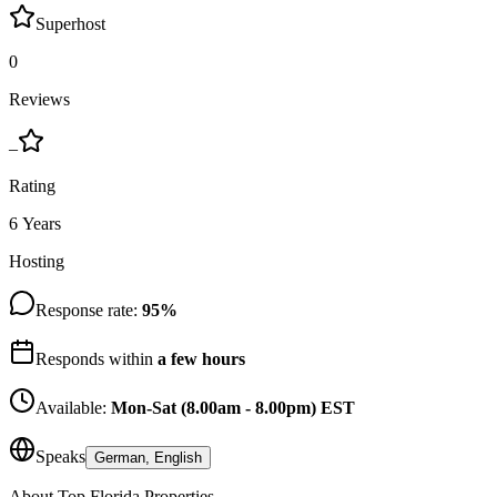
Superhost
0
Reviews
–
Rating
6 Years
Hosting
Response rate:
95
%
Responds within
a few hours
Available:
Mon-Sat (8.00am - 8.00pm) EST
Speaks
German, English
About
Top Florida Properties