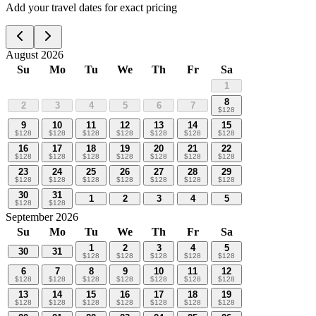
Add your travel dates for exact pricing
August 2026
Su
Mo
Tu
We
Th
Fr
Sa
1
8
2
3
4
5
6
7
$
128
9
10
11
12
13
14
15
$
128
$
128
$
128
$
128
$
128
$
128
$
128
16
17
18
19
20
21
22
$
128
$
128
$
128
$
128
$
128
$
128
$
128
23
24
25
26
27
28
29
$
128
$
128
$
128
$
128
$
128
$
128
$
128
30
31
1
2
3
4
5
$
128
$
128
September 2026
Su
Mo
Tu
We
Th
Fr
Sa
1
2
3
4
5
30
31
$
128
$
128
$
128
$
128
$
128
6
7
8
9
10
11
12
$
128
$
128
$
128
$
128
$
128
$
128
$
128
13
14
15
16
17
18
19
$
128
$
128
$
128
$
128
$
128
$
128
$
128