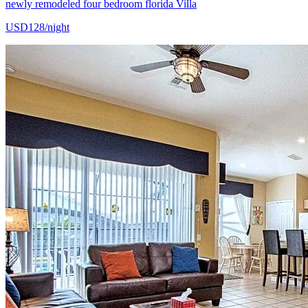
newly remodeled four bedroom florida Villa
USD128/night