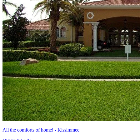
All the comforts of home! - Kissimmee