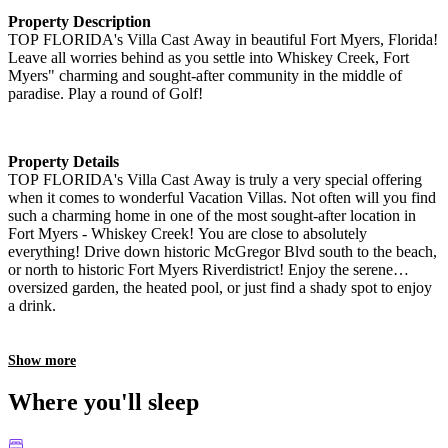
Property Description
TOP FLORIDA's Villa Cast Away in beautiful Fort Myers, Florida!
Leave all worries behind as you settle into Whiskey Creek, Fort
Myers" charming and sought-after community in the middle of
paradise. Play a round of Golf!
Property Details
TOP FLORIDA's Villa Cast Away is truly a very special offering
when it comes to wonderful Vacation Villas. Not often will you find
such a charming home in one of the most sought-after location in
Fort Myers - Whiskey Creek! You are close to absolutely
everything! Drive down historic McGregor Blvd south to the beach,
or north to historic Fort Myers Riverdistrict! Enjoy the serene
oversized garden, the heated pool, or just find a shady spot to enjoy
a drink.
Show more
Where you'll sleep