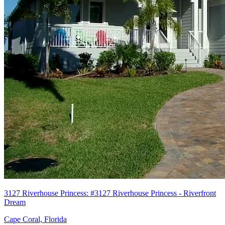
3127 Riverhouse Princess: #3127 Riverhouse Princess - Riverfront
Dream
Cape Coral, Florida