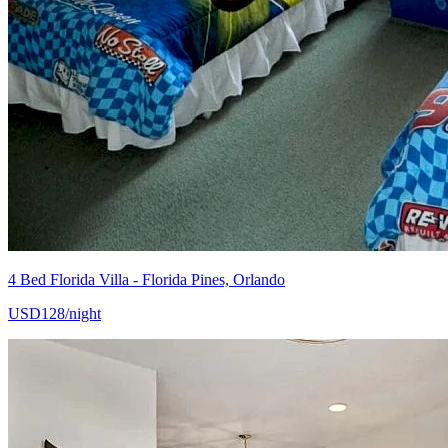
4 Bed Florida Villa - Florida Pines, Orlando
USD128/night