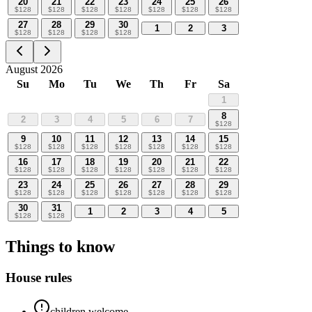
20
21
22
23
24
25
26
$
128
$
128
$
128
$
128
$
128
$
128
$
128
27
28
29
30
1
2
3
$
128
$
128
$
128
$
128
August 2026
Su
Mo
Tu
We
Th
Fr
Sa
1
8
2
3
4
5
6
7
$
128
9
10
11
12
13
14
15
$
128
$
128
$
128
$
128
$
128
$
128
$
128
16
17
18
19
20
21
22
$
128
$
128
$
128
$
128
$
128
$
128
$
128
23
24
25
26
27
28
29
$
128
$
128
$
128
$
128
$
128
$
128
$
128
30
31
1
2
3
4
5
$
128
$
128
Things to know
House rules
children welcome