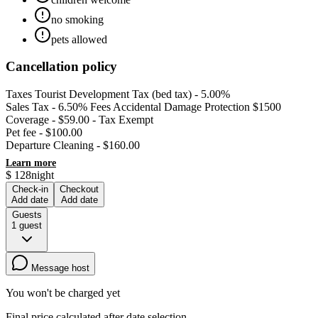
no smoking
pets allowed
Cancellation policy
Taxes Tourist Development Tax (bed tax) - 5.00%
Sales Tax - 6.50% Fees Accidental Damage Protection $1500
Coverage - $59.00 - Tax Exempt
Pet fee - $100.00
Departure Cleaning - $160.00
Learn more
$
128
night
Check-in
Checkout
Add date
Add date
Guests
1
guest
Message host
You won't be charged yet
Final price calculated after date selection