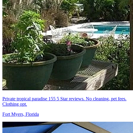
Private tropical paradise 155 5 Star reviews. No cleaning, pet fees.
Clothing opt.
Fort Myers, Florida