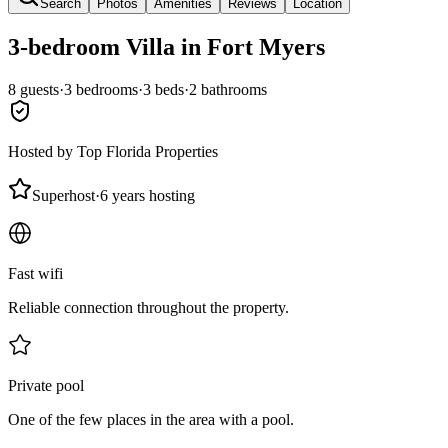
Search
Photos
Amenities
Reviews
Location
3-bedroom
Villa
in Fort Myers
8
guests
·
3
bedroom
s
·
3
bed
s
·
2
bathroom
s
Hosted by
Top Florida Properties
Superhost
·
6 years hosting
Fast wifi
Reliable connection throughout the property.
Private pool
One of the few places in the area with a pool.