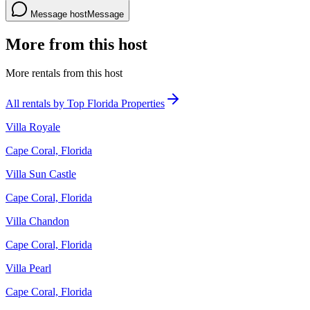
Message host
Message
More from this host
More rentals from this host
All rentals by Top Florida Properties
Villa Royale
Cape Coral, Florida
Villa Sun Castle
Cape Coral, Florida
Villa Chandon
Cape Coral, Florida
Villa Pearl
Cape Coral, Florida