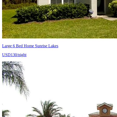
Large 6 Bed Home Sunrise Lakes
USD130/night