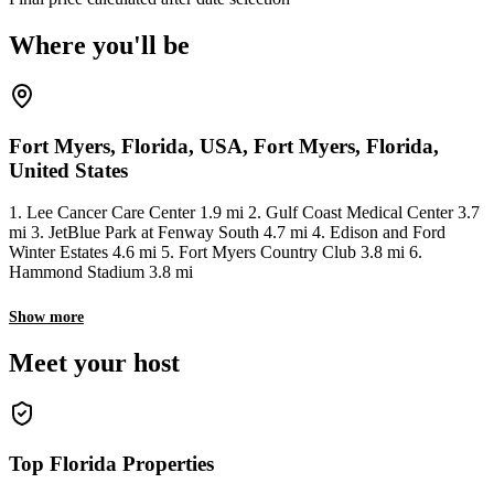
Where you'll be
Fort Myers, Florida, USA, Fort Myers, Florida,
United States
1. Lee Cancer Care Center 1.9 mi 2. Gulf Coast Medical Center 3.7
mi 3. JetBlue Park at Fenway South 4.7 mi 4. Edison and Ford
Winter Estates 4.6 mi 5. Fort Myers Country Club 3.8 mi 6.
Hammond Stadium 3.8 mi
Show more
Meet your host
Top Florida Properties