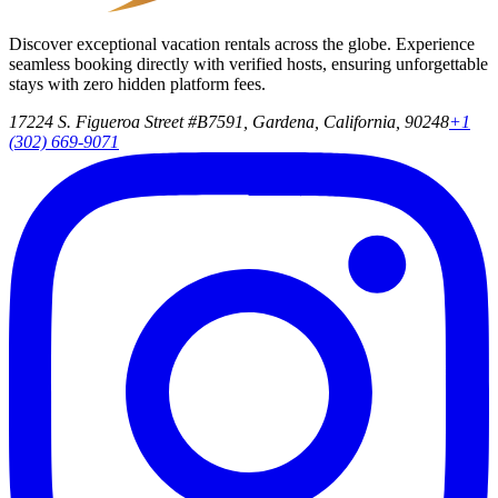
Discover exceptional vacation rentals across the globe. Experience
seamless booking directly with verified hosts, ensuring unforgettable
stays with zero hidden platform fees.
17224 S. Figueroa Street #B7591, Gardena, California, 90248
+1
(302) 669-9071