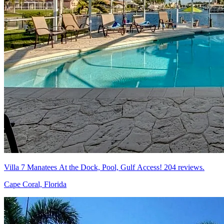
Villa 7 Manatees At the Dock, Pool, Gulf Access! 204 reviews.
Cape Coral, Florida