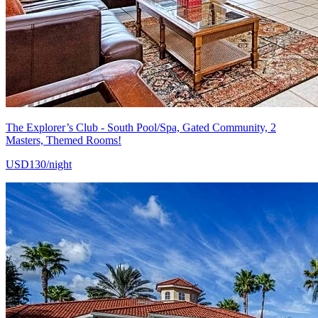
The Explorer’s Club - South Pool/Spa, Gated Community, 2
Masters, Themed Rooms!
USD130/night