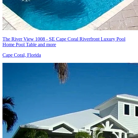
The River View 1008 - SE Cape Coral Riverfront Luxury Pool
Home Pool Table and more
Cape Coral, Florida