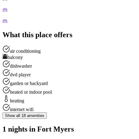
What this place offers
air conditioning
balcony
dishwasher
dvd player
garden or backyard
heated or indoor pool
heating
internet wifi
Show all
18
amenities
1 nights in Fort Myers