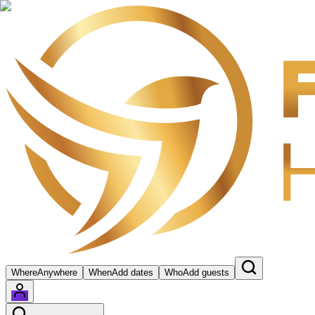
Where
Anywhere
When
Add dates
Who
Add guests