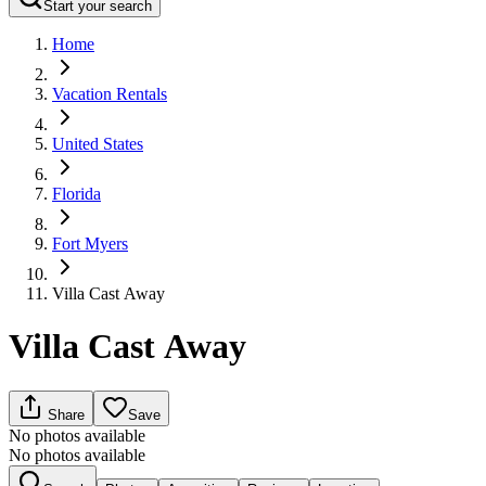
Start your search
Home
Vacation Rentals
United States
Florida
Fort Myers
Villa Cast Away
Villa Cast Away
Share
Save
No photos available
No photos available