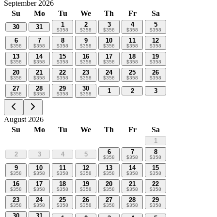
September 2026
Su
Mo
Tu
We
Th
Fr
Sa
1
2
3
4
5
30
31
$
358
$
358
$
358
$
358
$
358
6
7
8
9
10
11
12
$
358
$
358
$
358
$
358
$
358
$
358
$
358
13
14
15
16
17
18
19
$
358
$
358
$
358
$
358
$
358
$
358
$
358
20
21
22
23
24
25
26
$
358
$
358
$
358
$
358
$
358
$
358
$
358
27
28
29
30
1
2
3
$
358
$
358
$
358
$
358
August 2026
Su
Mo
Tu
We
Th
Fr
Sa
1
6
7
8
2
3
4
5
$
358
$
358
$
358
9
10
11
12
13
14
15
$
358
$
358
$
358
$
358
$
358
$
358
$
358
16
17
18
19
20
21
22
$
358
$
358
$
358
$
358
$
358
$
358
$
358
23
24
25
26
27
28
29
$
358
$
358
$
358
$
358
$
358
$
358
$
358
30
31