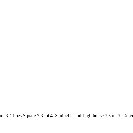
mi 3. Times Square 7.3 mi 4. Sanibel Island Lighthouse 7.3 mi 5. Tang