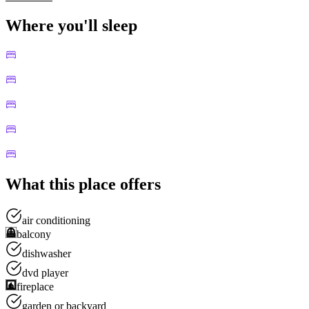
Where you'll sleep
What this place offers
air conditioning
balcony
dishwasher
dvd player
fireplace
garden or backyard