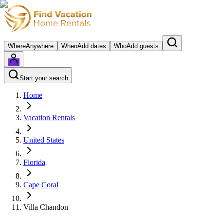
Where
Anywhere
When
Add dates
Who
Add guests
Start your search
Home
Vacation Rentals
United States
Florida
Cape Coral
Villa Chandon