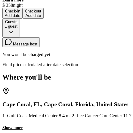
Learn more
$
358
night
Check-in
Checkout
Add date
Add date
Guests
1
guest
Message host
You won't be charged yet
Final price calculated after date selection
Where you'll be
Cape Coral, FL, Cape Coral, Florida, United States
1. Gulf Coast Medical Center 8.4 mi 2. Lee Cancer Care Center 11.7 
Show more