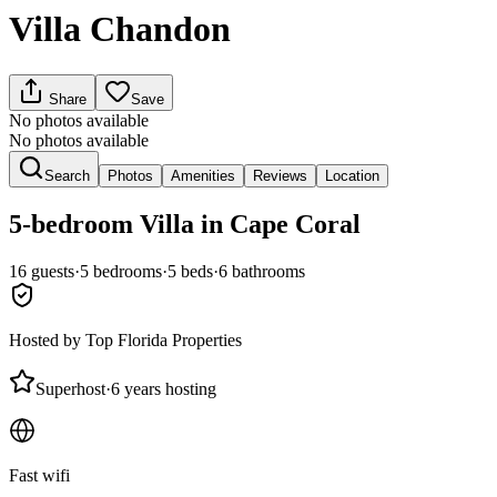
Villa Chandon
Share
Save
No photos available
No photos available
Search
Photos
Amenities
Reviews
Location
5-bedroom
Villa
in Cape Coral
16
guests
·
5
bedroom
s
·
5
bed
s
·
6
bathroom
s
Hosted by
Top Florida Properties
Superhost
·
6 years hosting
Fast wifi