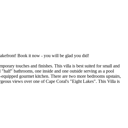
efront! Book it now - you will be glad you did!
orary touches and finishes. This villa is best suited for small and
 "half" bathrooms, one inside and one outside serving as a pool
ll-equipped gourmet kitchen. There are two more bedrooms upstairs,
orgeous views over one of Cape Coral's "Eight Lakes". This Villa is