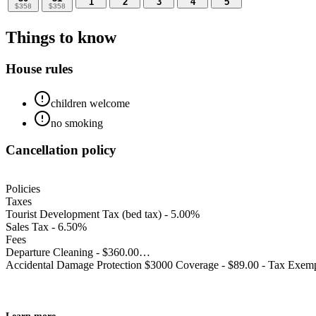
1
2
3
4
5
$
358
$
358
Things to know
House rules
children welcome
no smoking
Cancellation policy
Policies
Taxes
Tourist Development Tax (bed tax) - 5.00%
Sales Tax - 6.50%
Fees
Departure Cleaning - $360.00
Accidental Damage Protection $3000 Coverage - $89.00 - Tax Exem