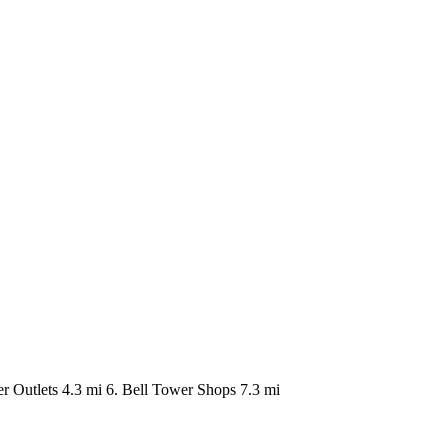
er Outlets 4.3 mi 6. Bell Tower Shops 7.3 mi