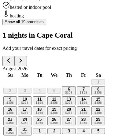
heated or indoor pool
heating
Show all
19
amenities
1 nights in Cape Coral
Add your travel dates for exact pricing
August 2026
Su
Mo
Tu
We
Th
Fr
Sa
1
6
7
8
2
3
4
5
$
358
$
358
$
358
9
10
11
12
13
14
15
$
358
$
358
$
358
$
358
$
358
$
358
$
358
16
17
18
19
20
21
22
$
358
$
358
$
358
$
358
$
358
$
358
$
358
23
24
25
26
27
28
29
$
358
$
358
$
358
$
358
$
358
$
358
$
358
30
31
1
2
3
4
5
$
358
$
358