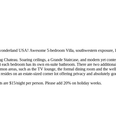
onderland USA! Awesome 5-bedroom Villa, southwestern exposure, lak
g Chateau. Soaring ceilings, a Grande Staircase, and modern yet contemp
at each bedroom has its own en-suite bathroom. There are two additional
ommon areas, such as the TV lounge, the formal dining room and the we
esides on an estate-sized corner lot offering privacy and absolutely g
ts are $15/night per person. Please add 20% on holiday weeks.