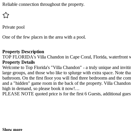
Reliable connection throughout the property.
Private pool
One of the few places in the area with a pool.
Property Description
TOP FLORIDA's Villa Chandon in Cape Coral, Florida, waterfront w
Property Details
Welcome to Top Florida's "Villa Chandon" - a truly unique and invitin
large groups, and those who like to splurge with extra space. Note th
bathroom. On the first floor you will find three bedrooms and the c
and a "hidden" game room in the back of the property. Villa Chandon r
high in demand, so please book it now!
PLEASE NOTE quoted price is for the first 6 Guests, additional gues
Show more