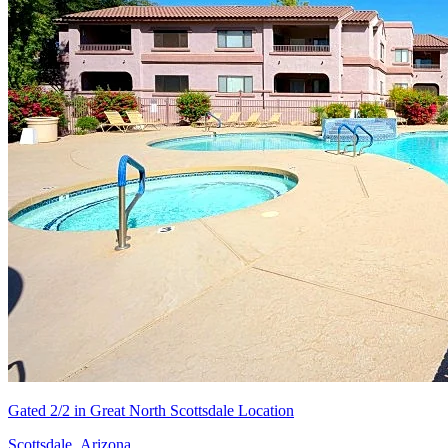
Gated 2/2 in Great North Scottsdale Location
Scottsdale, Arizona