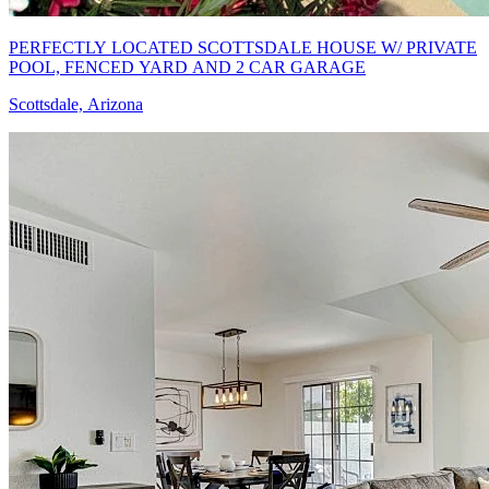
PERFECTLY LOCATED SCOTTSDALE HOUSE W/ PRIVATE
POOL, FENCED YARD AND 2 CAR GARAGE
Scottsdale, Arizona