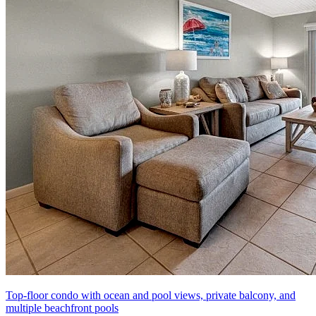
Top-floor condo with ocean and pool views, private balcony, and
multiple beachfront pools