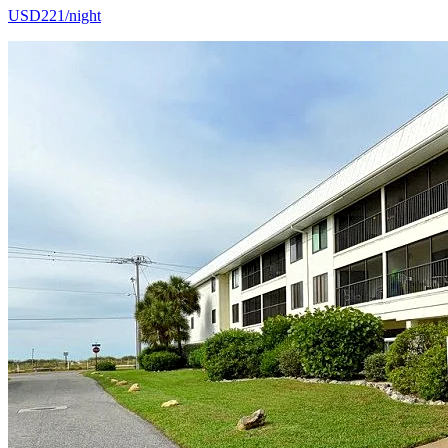
USD221/night