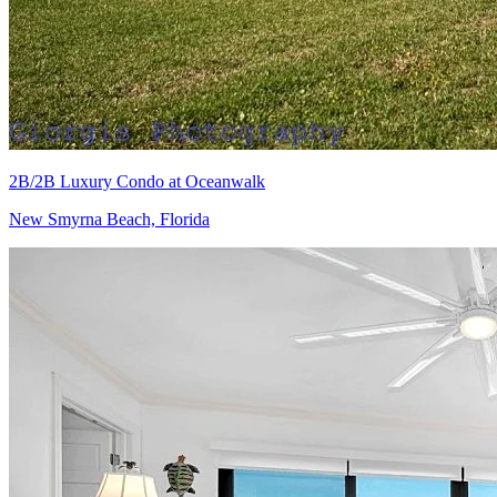
2B/2B Luxury Condo at Oceanwalk
New Smyrna Beach, Florida