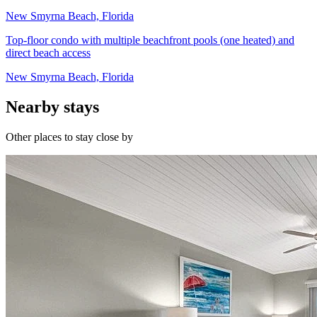
New Smyrna Beach, Florida
Top-floor condo with multiple beachfront pools (one heated) and
direct beach access
New Smyrna Beach, Florida
Nearby stays
Other places to stay close by