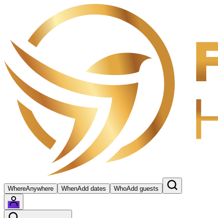
Where
Anywhere
When
Add dates
Who
Add guests