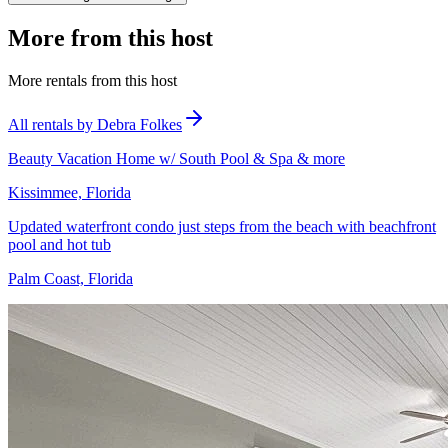
More from this host
More rentals from this host
All rentals by Debra Folkes
Beauty Vacation Home w/ South Pool & Spa & more
Kissimmee, Florida
Updated waterfront condo just steps from the beach with beachfront
pool and hot tub
Palm Coast, Florida