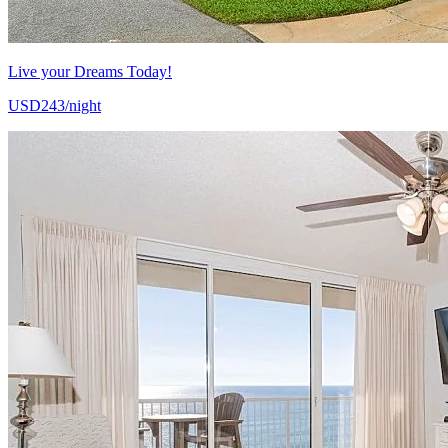
Live your Dreams Today!
USD243/night