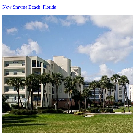
New Smyrna Beach, Florida