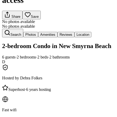
access
Share
Save
No photos available
No photos available
Search
Photos
Amenities
Reviews
Location
2-bedroom
Condo
in New Smyrna Beach
6
guests
·
2
bedroom
s
·
2
bed
s
·
2
bathroom
s
D
Hosted by
Debra Folkes
Superhost
·
6 years hosting
Fast wifi