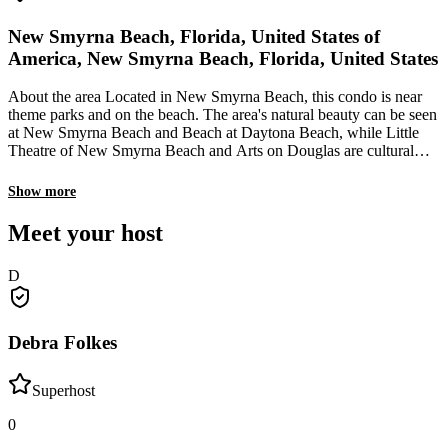
New Smyrna Beach, Florida, United States of
America, New Smyrna Beach, Florida, United States
About the area Located in New Smyrna Beach, this condo is near
theme parks and on the beach. The area's natural beauty can be seen
at New Smyrna Beach and Beach at Daytona Beach, while Little
Theatre of New Smyrna Beach and Arts on Douglas are cultural
highlights. Looking to enjoy an event or a game while in town See
what's happening at Racquet Tennis Center or New Smyrna
Show more
Speedway. Be sure to check out the area's animals with activities
such as game walks and birdwatching. What's nearby New Smyrna
Meet your host
Beach - 3 min walk 27th Avenue Park - 8 min walk Indian River
Lagoon Park - 13 min walk Flagler Avenue Park - 5 min drive
D
Canal Street Historic District - 7 min drive Getting around Daytona
Beach Bus Station - 33 min drive Daytona Beach Station - 36 min
drive Sanford Station - 58 min drive Daytona Beach, FL (DAB-
Daytona Beach Intl.) - 36 min drive Orlando, FL (SFB-Orlando
Debra Folkes
Sanford Intl.) - 60 min drive Restaurants The Baker's Table - 5 min
walk C's Waffles - 6 min walk The Kiwi Cafe - 6 min walk Platter -
6 min walk Moe's Liquors & Lounge - 6 min walk
Superhost
0