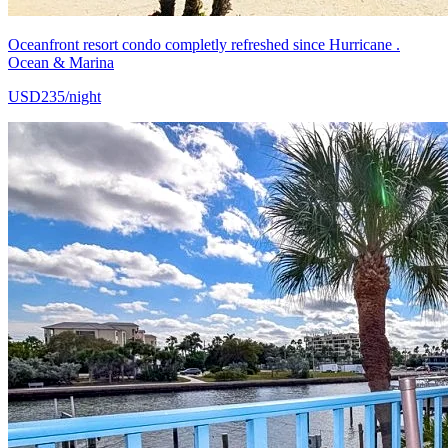
Oceanfront resort condo completly refreshed since Hurricane .
Ocean & Marina
USD235/night