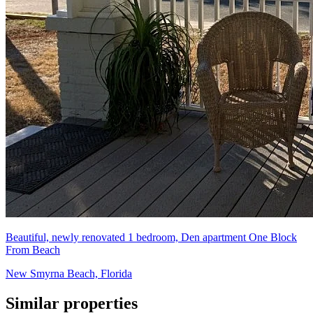
Beautiful, newly renovated 1 bedroom, Den apartment One Block
From Beach
New Smyrna Beach, Florida
Similar properties