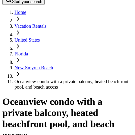
Start your search
Home
Vacation Rentals
United States
Florida
New Smyrna Beach
Oceanview condo with a private balcony, heated beachfront
pool, and beach access
Oceanview condo with a
private balcony, heated
beachfront pool, and beach