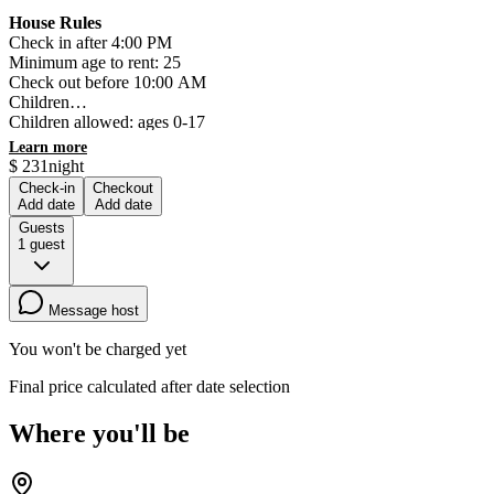
House Rules
Check in after 4:00 PM
Minimum age to rent: 25
Check out before 10:00 AM
Children
Children allowed: ages 0-17
Events
Learn more
No events allowed
$
231
night
Pets
Check-in
Checkout
No pets allowed
Add date
Add date
Smoking
Guests
Smoking is not permitted
1
guest
Message host
You won't be charged yet
Final price calculated after date selection
Where you'll be