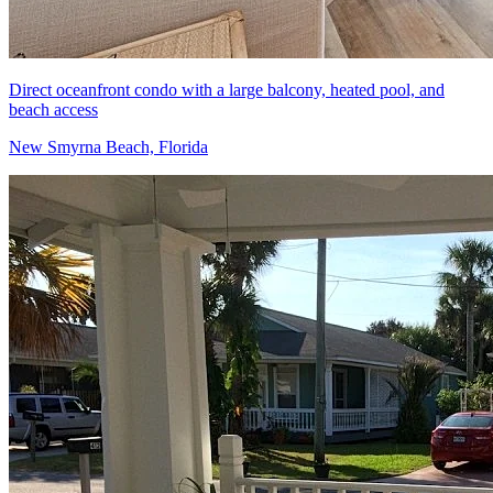
Direct oceanfront condo with a large balcony, heated pool, and
beach access
New Smyrna Beach, Florida