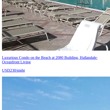
Luxurious Condo on the Beach at 2080 Building, Hallandale:
Oceanfront Living
USD230/night