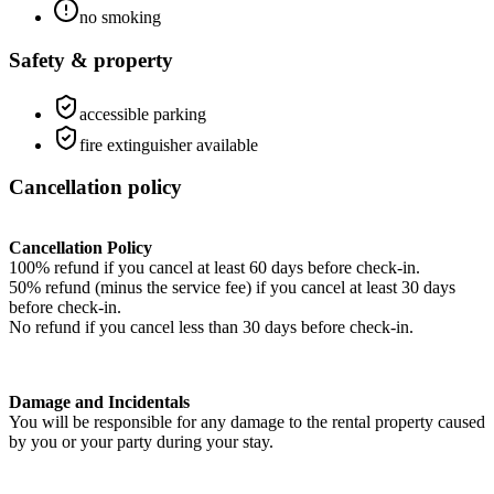
no smoking
Safety & property
accessible parking
fire extinguisher available
Cancellation policy
Cancellation Policy
100% refund if you cancel at least 60 days before check-in.
50% refund (minus the service fee) if you cancel at least 30 days
before check-in.
No refund if you cancel less than 30 days before check-in.
Damage and Incidentals
You will be responsible for any damage to the rental property caused
by you or your party during your stay.