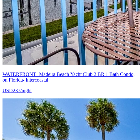
WATERFRONT -Madeira Beach Yacht Club 2 BR 1 Bath Condo,
on Florida- Intercoastal
USD237/night