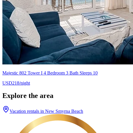
Majestic 802 Tower I 4 Bedroom 3 Bath Sleeps 10
USD218/night
Explore the area
Vacation rentals in New Smyrna Beach