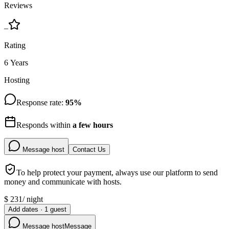
Reviews
–
Rating
6 Years
Hosting
Response rate:
95
%
Responds within
a few hours
Message host
Contact Us
To help protect your payment, always use our platform to send
money and communicate with hosts.
$
231
/
night
Add dates
·
1
guest
Message host
Message