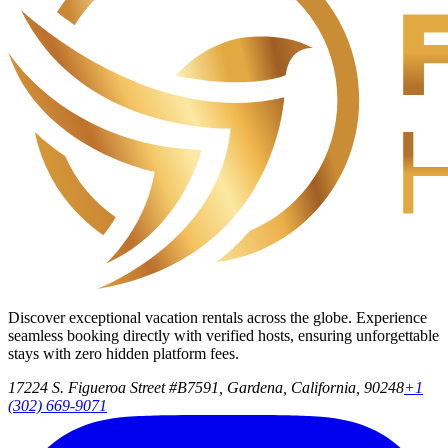
Discover exceptional vacation rentals across the globe. Experience
seamless booking directly with verified hosts, ensuring unforgettable
stays with zero hidden platform fees.
17224 S. Figueroa Street #B7591, Gardena, California, 90248
+1
(302) 669-9071