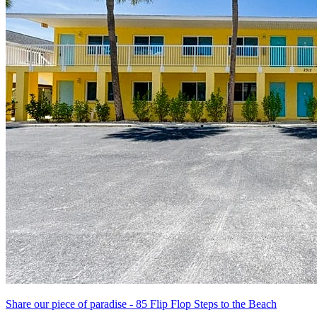
Share our piece of paradise - 85 Flip Flop Steps to the Beach