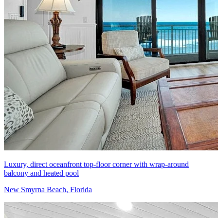
Luxury, direct oceanfront top-floor corner with wrap-around
balcony and heated pool
New Smyrna Beach, Florida