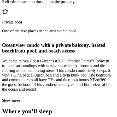
Reliable connection throughout the property.
Private pool
One of the few places in the area with a pool.
Oceanview condo with a private balcony, heated
beachfront pool, and beach access
Welcome to Sea Coast Gardens #207 "Paradise Palms"! Relax in
tropical surroundings with newly renovated bathrooms and tile
flooring in the main living areas. This condo comfortably sleeps 6
with a King bed, a Queen bed and a twin bunk bed. The bedroom
and common areas all have TVs and there is a bonus XBox360 in
the guest bedroom. This condo offers a great 2nd floor view of both
the ocean and pools!
All of our condos come standard with the Florida Vacay Rentals
Show more
amenities that you've come to know and love:
Private WIFI network
Where you'll sleep
Large TVs