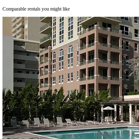
Comparable rentals you might like