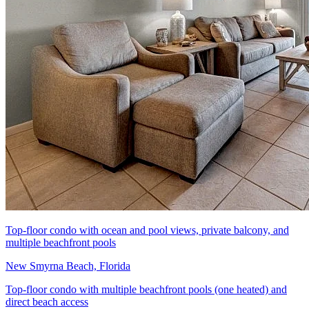
Top-floor condo with ocean and pool views, private balcony, and
multiple beachfront pools
New Smyrna Beach, Florida
Top-floor condo with multiple beachfront pools (one heated) and
direct beach access