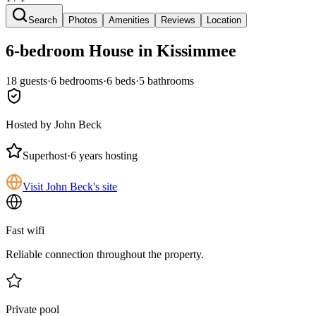
Search
Photos
Amenities
Reviews
Location
6-bedroom
House
in Kissimmee
18
guests
·
6
bedroom
s
·
6
bed
s
·
5
bathroom
s
Hosted by
John Beck
Superhost
·
6 years hosting
Visit John Beck's site
Fast wifi
Reliable connection throughout the property.
Private pool