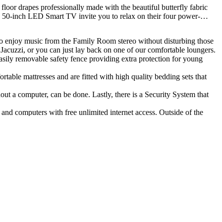
loor drapes professionally made with the beautiful butterfly fabric
he 50-inch LED Smart TV invite you to relax on their four power-
 to enjoy music from the Family Room stereo without disturbing those
e Jacuzzi, or you can just lay back on one of our comfortable loungers.
asily removable safety fence providing extra protection for young
able mattresses and are fitted with high quality bedding sets that
t a computer, can be done. Lastly, there is a Security System that
and computers with free unlimited internet access. Outside of the