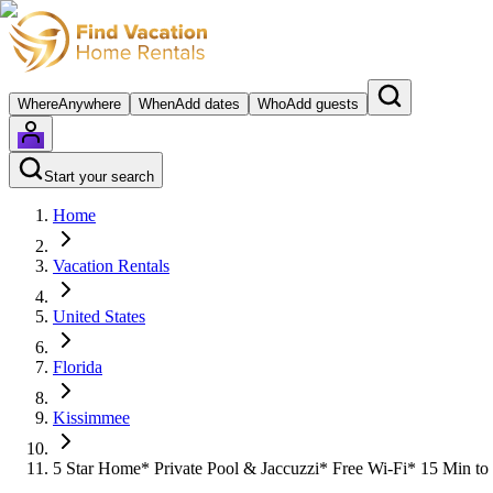
Where
Anywhere
When
Add dates
Who
Add guests
Start your search
Home
Vacation Rentals
United States
Florida
Kissimmee
5 Star Home* Private Pool & Jaccuzzi* Free Wi-Fi* 15 Min to