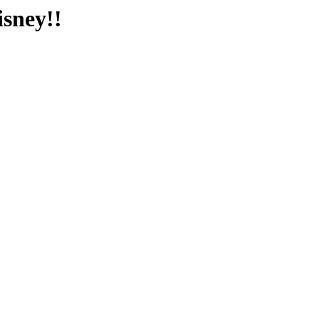
isney!!