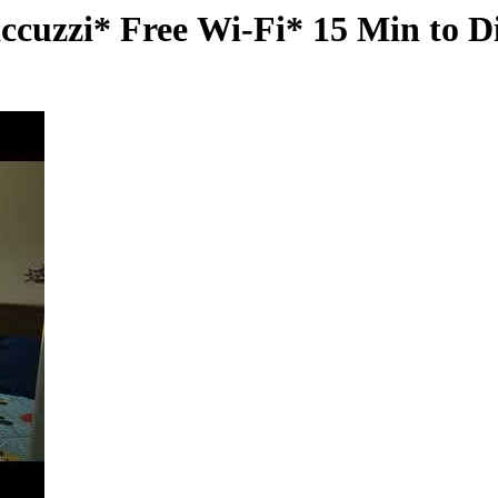
ccuzzi* Free Wi-Fi* 15 Min to D