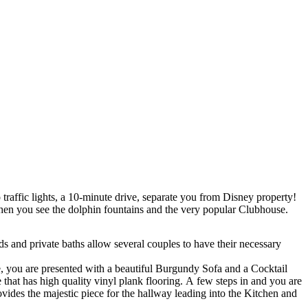
traffic lights, a 10-minute drive, separate you from Disney property!
 Then you see the dolphin fountains and the very popular Clubhouse.
nd private baths allow several couples to have their necessary
, you are presented with a beautiful Burgundy Sofa and a Cocktail
 that has high quality vinyl plank flooring. A few steps in and you are
ides the majestic piece for the hallway leading into the Kitchen and