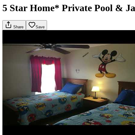
5 Star Home* Private Pool & Ja
Share
Save