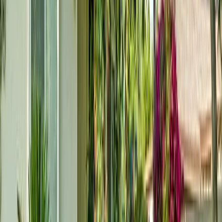
Ultra Exclusive Estate on Swan Lake
Shingle Springs, California