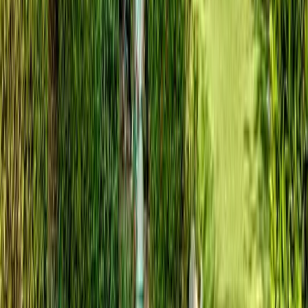
The Hacienda at Coachella
Coachella, California