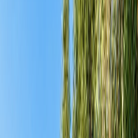
Fast wifi
Reliable connection throughout the property.
Private pool
One of the few places in the area with a pool.
2 Houses forming an exquisite compound. Wonderful location on 2
enormous lots. You will not want to miss this one. These homes are
nestled next to Old Town La Quinta and offer a wide variety of
amenities. This includes 2 fabulous pools 2 jacuzzis, 2 detached
Casita, a Resort Class Firepit , and a wonderful putting green. If you
love the La Quinta Resort , then you will love these homes. It is
completely walled and private, with beautiful and lush landscape.
Show more