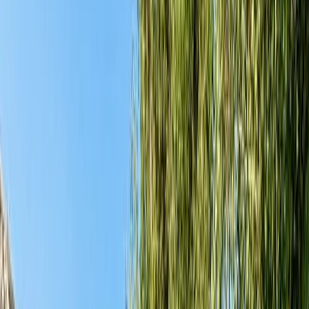
What this place offers
air conditioning
balcony
dishwasher
dvd player
fireplace
garden or backyard
heated or indoor pool
hot tub
Show all
19
amenities
2 nights in La Quinta
Add your travel dates for exact pricing
August 2026
Su
Mo
Tu
We
Th
Fr
Sa