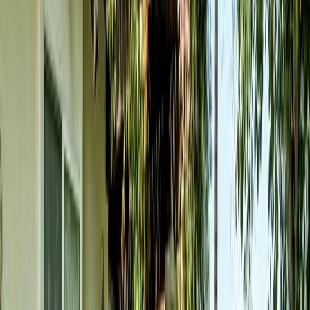
Sierra House Luxury Chalet: 7 Bedrooms, sleeps 16, Hot Tub, Pool
Table and more!
South Lake Tahoe, California