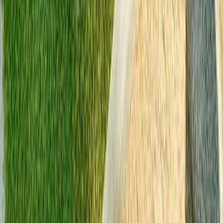
The Hacienda at Coachella
USD2499/night