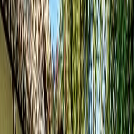
Chris Baldwin
Superhost
0
Reviews
–
Rating
6 Years
Hosting
Response rate:
95
%
Responds within
a few hours
Message host
Contact Us