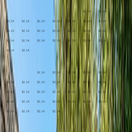
1
7
8
2
3
4
5
6
$
2.1K
$
2.1K
9
10
11
12
13
14
15
$
2.1K
$
2.1K
$
2.1K
$
2.1K
$
2.1K
$
2.1K
$
2.1K
16
17
18
19
20
21
22
$
2.1K
$
2.1K
$
2.1K
$
2.1K
$
2.1K
$
2.1K
$
2.1K
23
24
25
26
27
28
29
$
2.1K
$
2.1K
$
2.1K
$
2.1K
$
2.1K
$
2.1K
$
2.1K
30
31
1
2
3
4
5
$
2.1K
$
2.1K
September 2026
Su
Mo
Tu
We
Th
Fr
Sa
1
2
3
4
5
30
31
$
2.1K
$
2.1K
$
2.1K
$
2.1K
$
2.1K
6
7
8
9
10
11
12
$
2.1K
$
2.1K
$
2.1K
$
2.1K
$
2.1K
$
2.1K
$
2.1K
13
14
15
16
17
18
19
$
2.1K
$
2.1K
$
2.1K
$
2.1K
$
2.1K
$
2.1K
$
2.1K
20
21
22
23
24
25
26
$
2.1K
$
2.1K
$
2.1K
$
2.1K
$
2.1K
$
2.1K
$
2.1K
27
28
29
30
1
2
3
$
2.1K
$
2.1K
$
2.1K
$
2.1K
August 2026