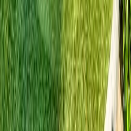
Luxury Indio Resort - Condo Studio
Indio, California
Similar properties
Comparable rentals you might like