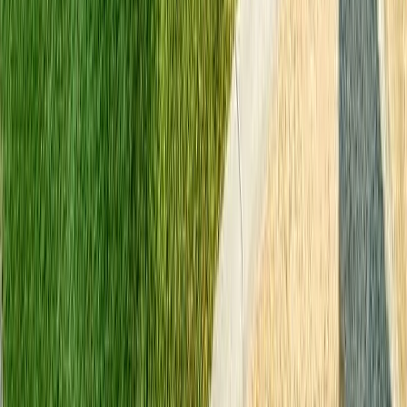
Malibu Reserve by Stay Awhile Villas
USD1772/night