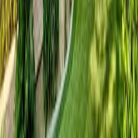
Grand Old Polo Estate
Coachella, California