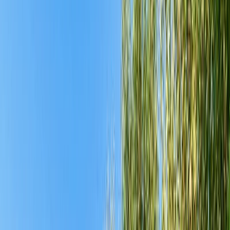
2 Houses Close to Coachella
Fest Property overview
Share
Save
Show all
24
photos
1
/
24
2
/
24
3
/
24
4
/
24
5
/
24
6
/
24
7
/
24
8
/
24
9
/
24
10
/
24
11
/
24
12
/
24
13
/
24
14
/
24
15
/
24