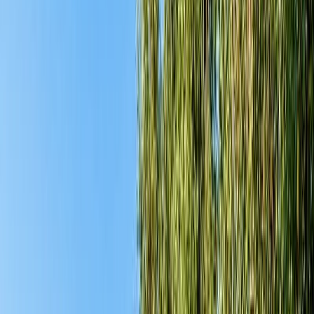
Where you'll sleep