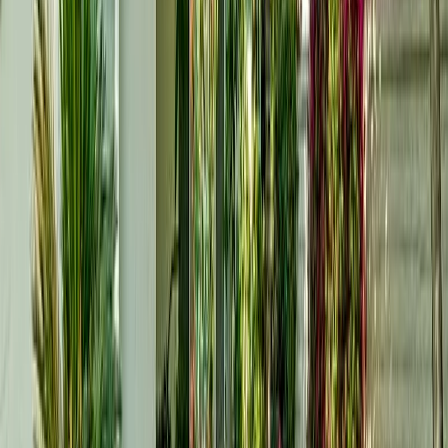
Wonderful Property in the heart of Old Town La Quinta
La Quinta, California