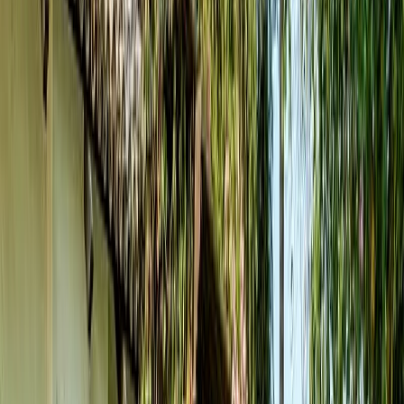
To help protect your payment, always use our platform to send
money and communicate with hosts.
$
2,124
/
night
Add dates
·
1
guest
Message host
Message
More from this host
More rentals from this host
All rentals by Chris Baldwin