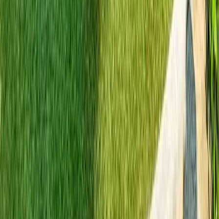
Malibu Oceana Bleu by Stay Awhile Villas
USD1787/night