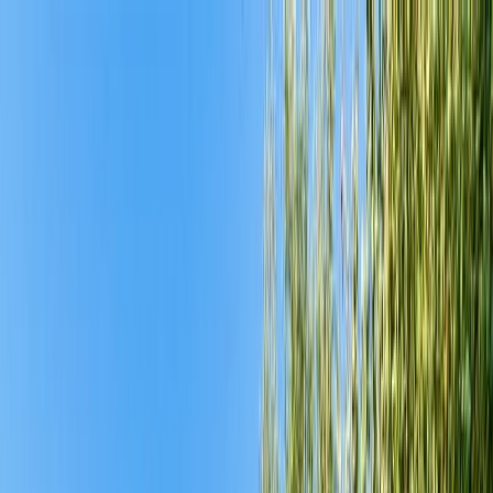
Where
Anywhere
When
Add dates
Who
Add guests
Start your search
Home
Vacation Rentals
United States
California
La Quinta
2 Houses Close to Coachella Fest Property overview