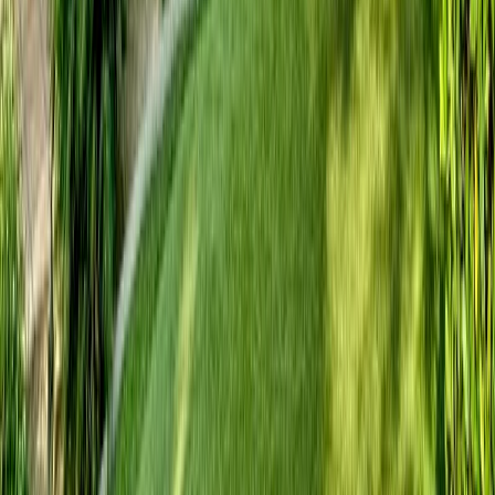
Spacious 5BR Desert Oasis: Pool, Hot Tub, & Fire Pit | PGA West
Golf Course
La Quinta, California