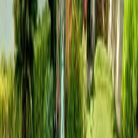
Grand Old Polo Estate
Coachella, California
Nearby stays
Other places to stay close by