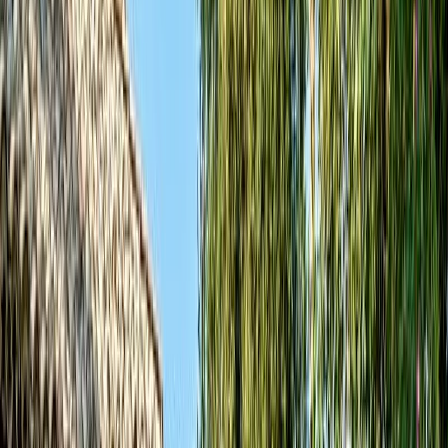
You won't be charged yet
Final price calculated after date selection
Where you'll be
La Quinta, CA, USA, La Quinta, California, United
States
1. Empire Polo Club 2.6 mi 2. Fantasy Springs Casino 4.6 mi 3.
Indian Wells Tennis Garden 7.6 mi 4. Spotlight 29 Casino 4.5 mi 5.
PGA West Golf Course 3.2 mi 6. Augustine Casino 0.7 mi
Show more
Meet your host
C