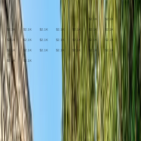
Su
Mo
Tu
We
Th
Fr
Sa
1
7
8
2
3
4
5
6
$
2.1K
$
2.1K
9
10
11
12
13
14
15
$
2.1K
$
2.1K
$
2.1K
$
2.1K
$
2.1K
$
2.1K
$
2.1K
16
17
18
19
20
21
22
$
2.1K
$
2.1K
$
2.1K
$
2.1K
$
2.1K
$
2.1K
$
2.1K
23
24
25
26
27
28
29
$
2.1K
$
2.1K
$
2.1K
$
2.1K
$
2.1K
$
2.1K
$
2.1K
30
31
1
2
3
4
5
$
2.1K
$
2.1K
Things to know
House rules
children welcome
no smoking
Cancellation policy