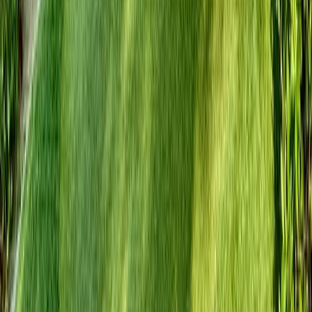
Moonshine by AvantStay | Modern & Stylish Estate w/ Bar, Fire Pit
& Hot Tub
La Quinta, California