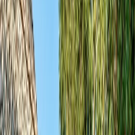
Minimum age of primary renter:30
Max guests:26
Cancellation Policy
100% refund if canceled at least 14 days before arrival date. 50%
refund if canceled at least 7 days before arrival date.
Learn more
$
2,124
night
Check-in
Checkout
Add date
Add date
Guests
1
guest
Message host