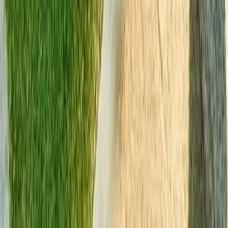
Fall Specials-New Luxury Oceanfront Home: 5 BD, 5 BA, home
with endless views of the ocean