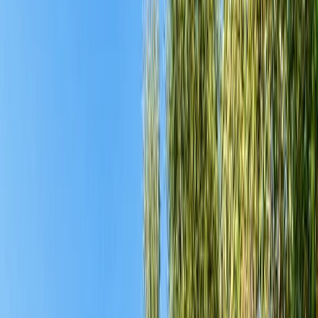
16
/
24
17
/
24
18
/
24
19
/
24
20
/
24
21
/
24
22
/
24
23
/
24
24
/
24
Search
Photos
Amenities
Reviews
Location
11-bedroom
House
in La Quinta
26
guests
·
11
bedroom
s
·
11
bed
s
·
2
bathroom
s
C
Hosted by
Chris Baldwin
Superhost
·
6 years hosting