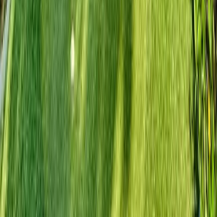
Great Two Bedroom Condo on the 7th Tee of the Palmer Private
Course at PGA West
La Quinta, California