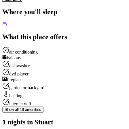
Where you'll sleep
What this place offers
air conditioning
balcony
dishwasher
dvd player
fireplace
garden or backyard
heating
internet wifi
Show all
18
amenities
1 nights in Stuart