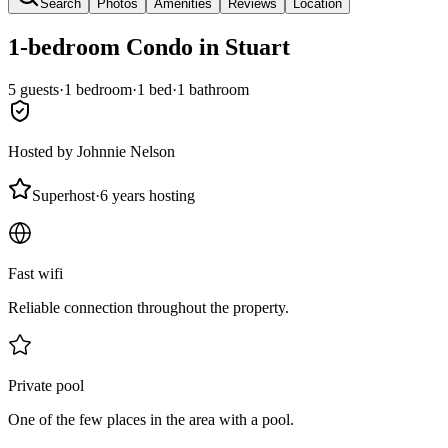
Search
Photos
Amenities
Reviews
Location
1-bedroom
Condo
in Stuart
5
guests
·
1
bedroom
·
1
bed
·
1
bathroom
Hosted by
Johnnie Nelson
Superhost
·
6 years hosting
Fast wifi
Reliable connection throughout the property.
Private pool
One of the few places in the area with a pool.