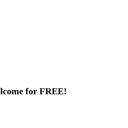
elcome for FREE!