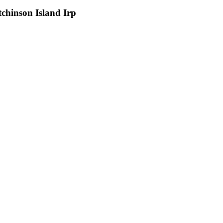
chinson Island Irp