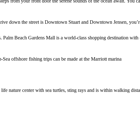
steps from your front door the serene sounds of the ocean await. You ca
rt drive down the street is Downtown Stuart and Downtown Jensen, you’re
. Palm Beach Gardens Mall is a world-class shopping destination with 
p-Sea offshore fishing trips can be made at the Marriott marina
ife nature center with sea turtles, sting rays and is within walking di