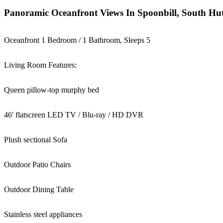
Panoramic Oceanfront Views In Spoonbill, South Hut
Oceanfront 1 Bedroom / 1 Bathroom, Sleeps 5
Living Room Features:
Queen pillow-top murphy bed
46' flatscreen LED TV / Blu-ray / HD DVR
Plush sectional Sofa
Outdoor Patio Chairs
Outdoor Dining Table
Stainless steel appliances