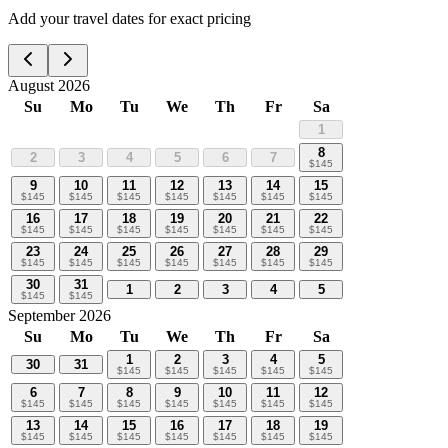
Add your travel dates for exact pricing
August 2026
Su
Mo
Tu
We
Th
Fr
Sa
1
8
2
3
4
5
6
7
$
145
9
10
11
12
13
14
15
$
145
$
145
$
145
$
145
$
145
$
145
$
145
16
17
18
19
20
21
22
$
145
$
145
$
145
$
145
$
145
$
145
$
145
23
24
25
26
27
28
29
$
145
$
145
$
145
$
145
$
145
$
145
$
145
30
31
1
2
3
4
5
$
145
$
145
September 2026
Su
Mo
Tu
We
Th
Fr
Sa
1
2
3
4
5
30
31
$
145
$
145
$
145
$
145
$
145
6
7
8
9
10
11
12
$
145
$
145
$
145
$
145
$
145
$
145
$
145
13
14
15
16
17
18
19
$
145
$
145
$
145
$
145
$
145
$
145
$
145