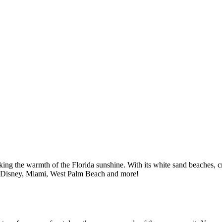
eking the warmth of the Florida sunshine. With its white sand beaches, c
ps to Disney, Miami, West Palm Beach and more!