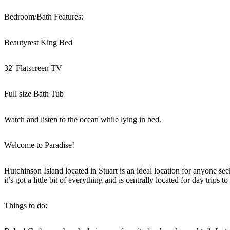
Bedroom/Bath Features:
Beautyrest King Bed
32' Flatscreen TV
Full size Bath Tub
Watch and listen to the ocean while lying in bed.
Welcome to Paradise!
Hutchinson Island located in Stuart is an ideal location for anyone se
it’s got a little bit of everything and is centrally located for day tri
Things to do: