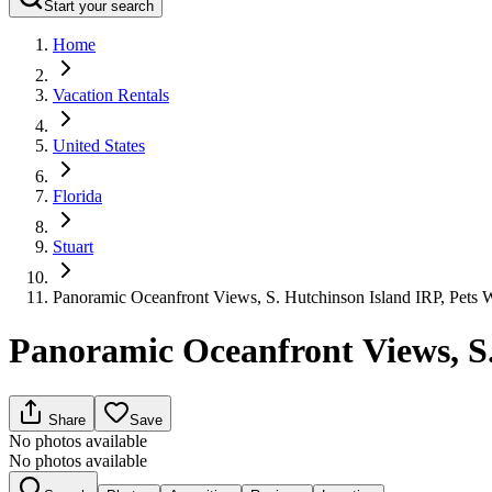
Start your search
Home
Vacation Rentals
United States
Florida
Stuart
Panoramic Oceanfront Views, S. Hutchinson Island IRP, Pets
Panoramic Oceanfront Views, S
Share
Save
No photos available
No photos available