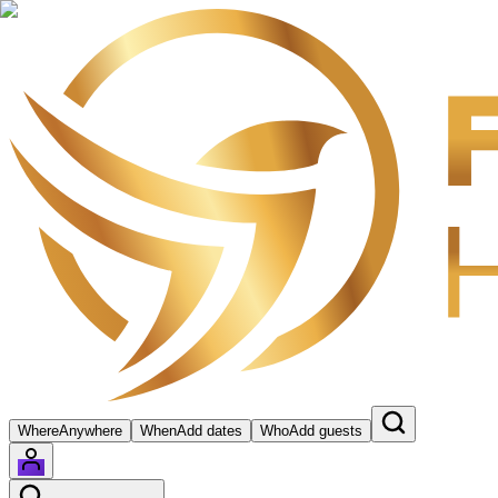
Where
Anywhere
When
Add dates
Who
Add guests