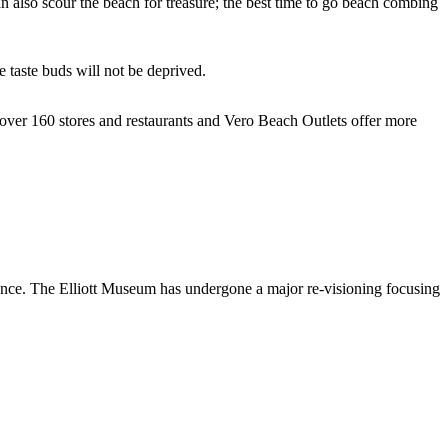
n also scour the beach for treasure; the best time to go beach combing
 taste buds will not be deprived.
over 160 stores and restaurants and Vero Beach Outlets offer more
stance. The Elliott Museum has undergone a major re-visioning focusing