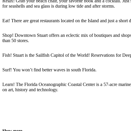
Relax! Grab your beach chair, your favorite book and a cocktail. Just 
for seashells and sea glass is during low tide and after storms.
Eat! There are great restaurants located on the Island and just a sho
Shop! Downtown Stuart offers an eclectic mix of boutiques and shops
than 50 stores.
Fish! Stuart is the Sailfish Capitol of the World! Reservations for Dee
Surf! You won’t find better waves in south Florida.
Learn! The Florida Oceanographic Coastal Center is a 57-acre marine l
on art, history and technology.
Show more