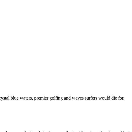
rystal blue waters, premier golfing and waves surfers would die for,