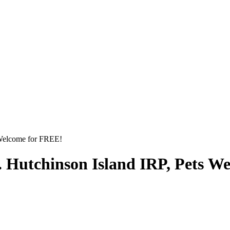
 Welcome for FREE!
. Hutchinson Island IRP, Pets W