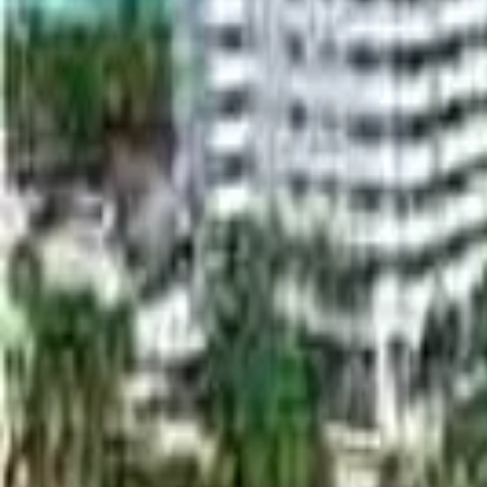
68
/
88
69
/
88
70
/
88
71
/
88
72
/
88
73
/
88
74
/
88
75
/
88
76
/
88
77
/
88
78
/
88
79
/
88
80
/
88
81
/
88
82
/
88
83
/
88
84
/
88
85
/
88
86
/
88
87
/
88
88
/
88
Search
Photos
Amenities
Reviews
Location
2-bedroom
Condo
in Miami