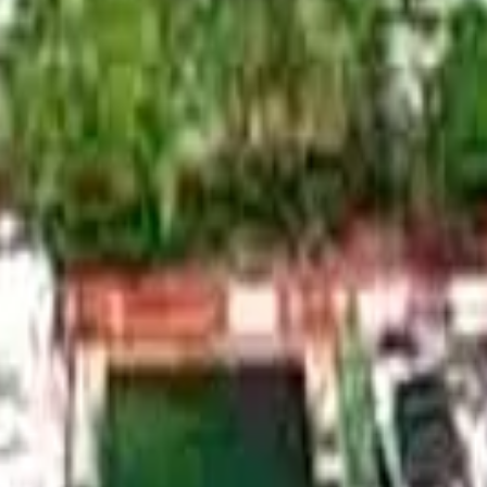
rea. Best southern view line. Building has 2 pools upper adult and
boardwalk) behind the building where you can walk up to Val harbor or
ase keep windows and balcony doors closed at all times