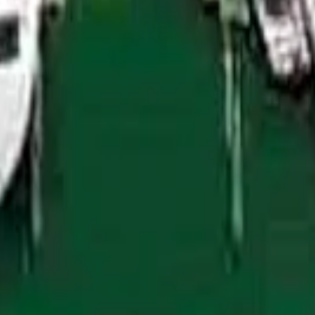
32c3cc176a64c02a