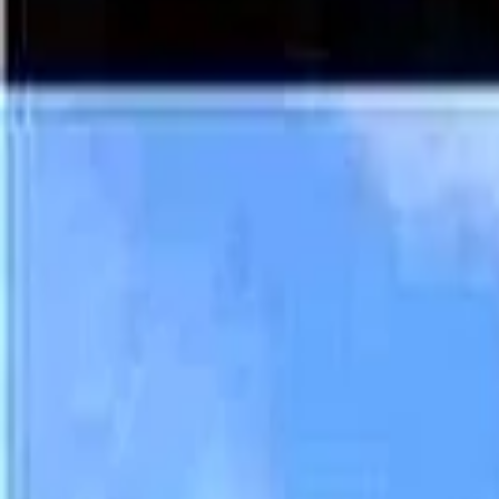
Miami Beach Suite- 2 Pools oce
Share
Save
Show all
88
photos
1
/
88
2
/
88
3
/
88
4
/
88
5
/
88
6
/
88
7
/
88
8
/
88
9
/
88
10
/
88
11
/
88
12
/
88
13
/
88
14
/
88
15
/
88
16
/
88
17
/
88
18
/
88