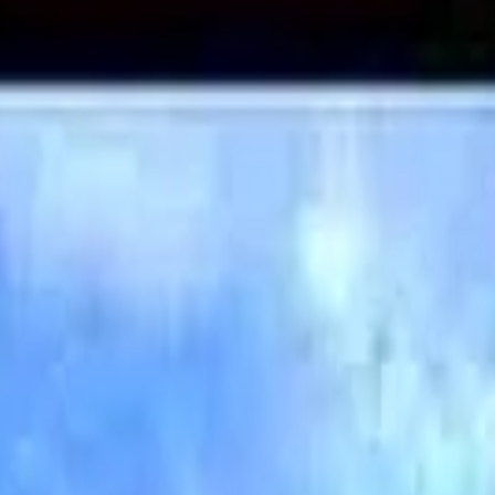
an front balcony