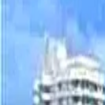
19
/
88
20
/
88
21
/
88
22
/
88
23
/
88
24
/
88
25
/
88
26
/
88
27
/
88
28
/
88
29
/
88
30
/
88
31
/
88
32
/
88
33
/
88
34
/
88
35
/
88
36
/
88
37
/
88
38
/
88
39
/
88
40
/
88
41
/
88
42
/
88