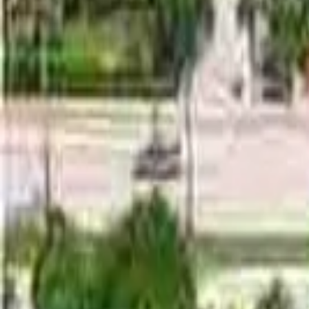
4
guests
·
2
bedroom
s
·
2
bed
s
·
2
bathroom
s
Hosted by
Stay At Miami Beach
Superhost
·
6 years hosting
Fast wifi
Reliable connection throughout the property.
Private pool
One of the few places in the area with a pool.
OCEAN FRONT & OCEAN VIEW!2br/bath