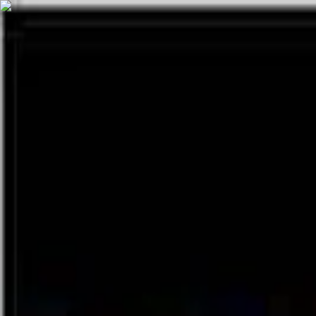
Where
Anywhere
When
Add dates
Who
Add guests
Start your search
Home
Vacation Rentals
United States
Florida
Miami
Miami Beach Suite- 2 Pools ocean front balcony