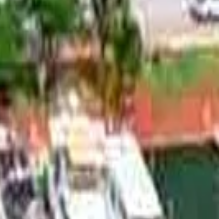
 lower general pool, bar, Jacuzzis ,Beach, gym boardwalk and o u
 down to south beach