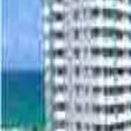
43
/
88
44
/
88
45
/
88
46
/
88
47
/
88
48
/
88
49
/
88
50
/
88
51
/
88
52
/
88
53
/
88
54
/
88
55
/
88
56
/
88
57
/
88
58
/
88
59
/
88
60
/
88
61
/
88
62
/
88
63
/
88
64
/
88
65
/
88
66
/
88
67
/
88