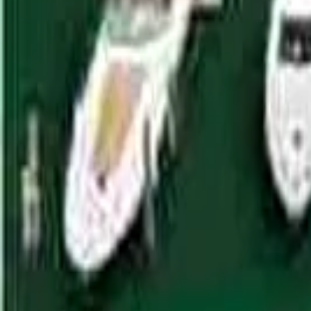
Building holds a $250 deposit upon arrival
Registration details
006795-06-2019, 2019-06372
https://www.findvacationhomerentals.com/search/miami-beach
https://www.findvacationhomerentals.com/owner/afbebca2780cf2d0
Show more
Where you'll sleep
What this place offers
air conditioning