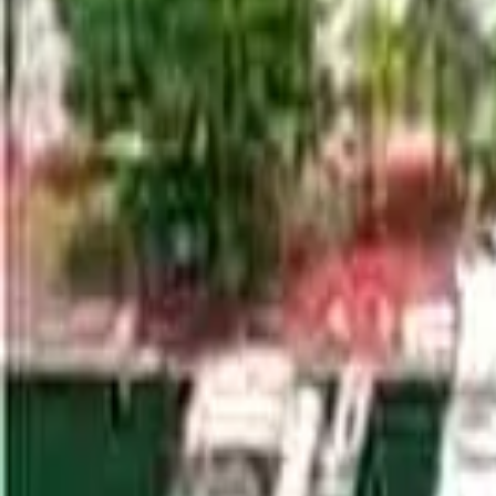
OCEAN FRONT & OCEAN VIEW! 2br&baths,kitchen, Living and dining a
4 star meat restaurant on mezzanine. Bike rental nearby via Citi bike
Unit has: Washer/dryer on ea floor. Full
glass balcony, with child proof lock on balcony door
New gym/ sauna
Shabbat elevator
Valet parking avail at a fee
There is a resort fee included in final price
Baby Eq available
The space
You have a whole private suite to yourself
Guest access
The building has a pool a private beach, there is a public walkway (
Other things to note
Very important ! Condensation may cause damage to the property. Ple